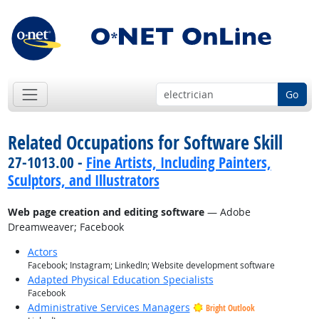
Go
Related Occupations for Software Skill
27-1013.00 -
Fine Artists, Including Painters,
Sculptors, and Illustrators
Web page creation and editing software
— Adobe
Dreamweaver; Facebook
Actors
Facebook; Instagram; LinkedIn; Website development software
Adapted Physical Education Specialists
Facebook
Administrative Services Managers
Bright Outlook