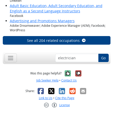
LinkedIn
Adult Basic Education, Adult Secondary Education, and
English as a Second Language Instructors
Facebook
Advertising and Promotions Managers
Adobe Dreamweaver; Adobe Experience Manager (AEM); Facebook;
WordPress
See all 204 related occupations
Go
Yes, it was help
No, it was n
Was this page helpful?
Job Seeker Help
•
Contact Us
Facebook
X
LinkedIn
Reddit
Email
Share:
Link to Us
•
Cite this Page
License
Creative Commons CC-BY