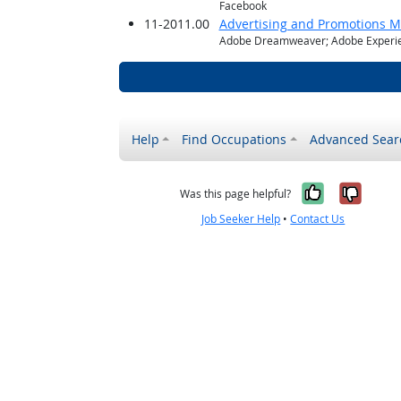
Facebook
11-2011.00
Advertising and Promotions 
Adobe Dreamweaver; Adobe Experie
Help
Find Occupations
Advanced Sear
Yes, it w
No, i
Was this page helpful?
Job Seeker Help
•
Contact Us