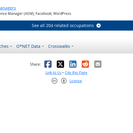
Managers
nce Manager (AEM); Facebook; WordPress
See all 204 related occupations
ches
O*NET Data
Crosswalks
as helpful
t was not helpful
Facebook
X
LinkedIn
Reddit
Email
Share:
Link to Us
•
Cite this Page
License
Creative Commons CC-BY