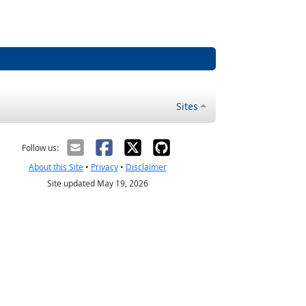
Sites
Follow us:
About this Site
•
Privacy
•
Disclaimer
Site updated May 19, 2026