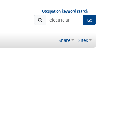
Occupation keyword search
Go
Share
Sites