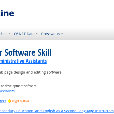
ches
O*NET Data
Crosswalks
 Software Skill
ministrative Assistants
 page design and editing software
site development software
ecialists
gers
Bright Outlook
Secondary Education, and English as a Second Language Instructors