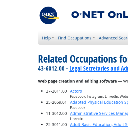
Help
Find Occupations
Advanced Sear
Related Occupations for
43-6012.00 -
Legal Secretaries and Ad
Web page creation and editing software
— Web
27-2011.00
Actors
Facebook; Instagram; LinkedIn; Web
25-2059.01
Adapted Physical Education Sp
Facebook
11-3012.00
Administrative Services Mana
LinkedIn
25-3011.00
Adult Basic Education, Adult 