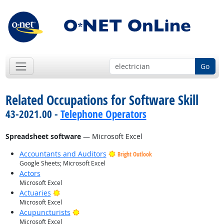
Go
Related Occupations for Software Skill
43-2021.00 -
Telephone Operators
Spreadsheet software
— Microsoft Excel
Accountants and Auditors
Bright Outlook
Google Sheets; Microsoft Excel
Actors
Microsoft Excel
Bright Outlook
Actuaries
Microsoft Excel
Bright Outlook
Acupuncturists
Microsoft Excel