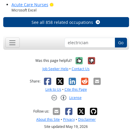
Bright Outlook
Acute Care Nurses
Microsoft Excel
See all 858 related occupations
Go
Yes, it was help
No, it was n
Was this page helpful?
Job Seeker Help
•
Contact Us
Facebook
X
LinkedIn
Reddit
Email
Share:
Link to Us
•
Cite this Page
License
Creative Commons CC-BY
Follow us:
About this Site
•
Privacy
•
Disclaimer
Site updated May 19, 2026