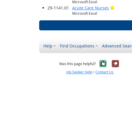
Microsoft Excel
Bright O
29-1141.01
Acute Care Nurses
Microsoft Excel
Help
Find Occupations
Advanced Sear
Yes, it w
No, i
Was this page helpful?
Job Seeker Help
•
Contact Us