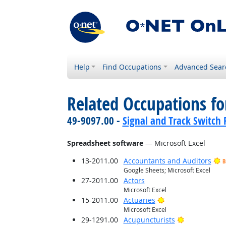
Help
Find Occupations
Advanced Sear
Related Occupations for
49-9097.00 -
Signal and Track Switch 
Spreadsheet software
— Microsoft Excel
13-2011.00
Accountants and Auditors
B
Google Sheets; Microsoft Excel
27-2011.00
Actors
Microsoft Excel
Bright Outlook
15-2011.00
Actuaries
Microsoft Excel
Bright Outlo
29-1291.00
Acupuncturists