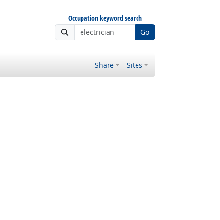
Occupation keyword search
Go
Share
Sites