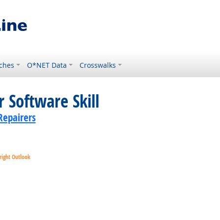
ches
O*NET Data
Crosswalks
 Software Skill
Repairers
right Outlook
ok