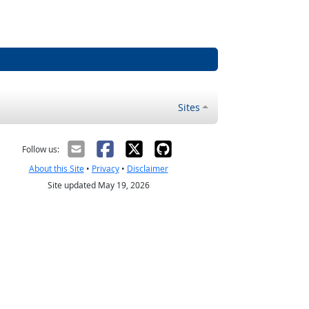
Sites
Follow us:
About this Site
•
Privacy
•
Disclaimer
Site updated May 19, 2026