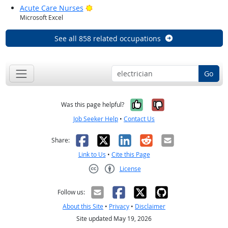
Bright Outlook
Acute Care Nurses
Microsoft Excel
See all 858 related occupations
Go
Yes, it was help
No, it was n
Was this page helpful?
Job Seeker Help
•
Contact Us
Facebook
X
LinkedIn
Reddit
Email
Share:
Link to Us
•
Cite this Page
License
Creative Commons CC-BY
Follow us:
About this Site
•
Privacy
•
Disclaimer
Site updated May 19, 2026