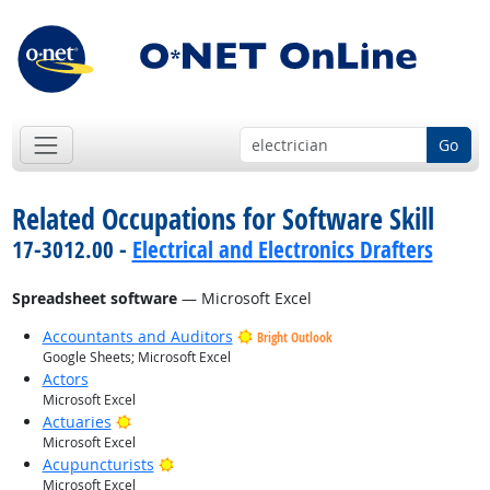
Go
Related Occupations for Software Skill
17-3012.00 -
Electrical and Electronics Drafters
Spreadsheet software
— Microsoft Excel
Accountants and Auditors
Bright Outlook
Google Sheets; Microsoft Excel
Actors
Microsoft Excel
Bright Outlook
Actuaries
Microsoft Excel
Bright Outlook
Acupuncturists
Microsoft Excel