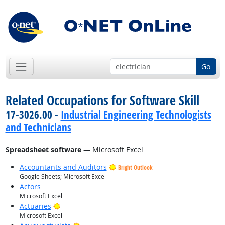
Go
Related Occupations for Software Skill
17-3026.00 -
Industrial Engineering Technologists
and Technicians
Spreadsheet software
— Microsoft Excel
Accountants and Auditors
Bright Outlook
Google Sheets; Microsoft Excel
Actors
Microsoft Excel
Bright Outlook
Actuaries
Microsoft Excel