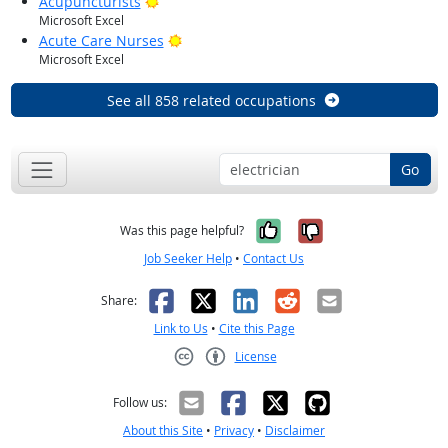
Bright Outlook
Acupuncturists
Microsoft Excel
Bright Outlook
Acute Care Nurses
Microsoft Excel
See all 858 related occupations
Go
Yes, it was help
No, it was n
Was this page helpful?
Job Seeker Help
•
Contact Us
Facebook
X
LinkedIn
Reddit
Email
Share:
Link to Us
•
Cite this Page
License
Creative Commons CC-BY
Follow us:
About this Site
•
Privacy
•
Disclaimer