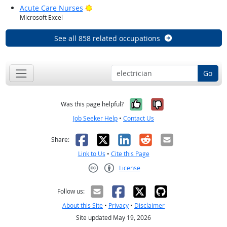
Bright Outlook
Acute Care Nurses
Microsoft Excel
See all 858 related occupations
Go
Yes, it was help
No, it was n
Was this page helpful?
Job Seeker Help
•
Contact Us
Facebook
X
LinkedIn
Reddit
Email
Share:
Link to Us
•
Cite this Page
License
Creative Commons CC-BY
Follow us:
About this Site
•
Privacy
•
Disclaimer
Site updated May 19, 2026