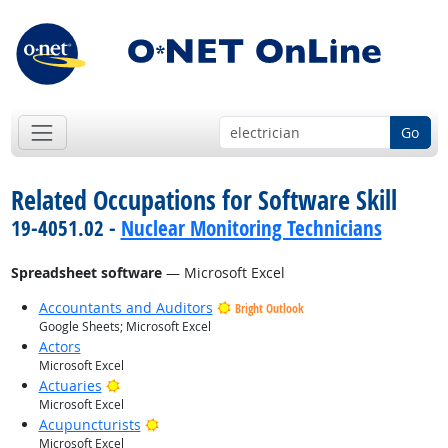
Go
Related Occupations for Software Skill
19-4051.02 -
Nuclear Monitoring Technicians
Spreadsheet software
— Microsoft Excel
Accountants and Auditors
Bright Outlook
Google Sheets; Microsoft Excel
Actors
Microsoft Excel
Bright Outlook
Actuaries
Microsoft Excel
Bright Outlook
Acupuncturists
Microsoft Excel