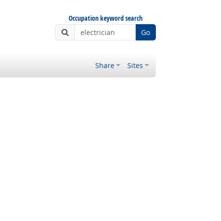
Occupation keyword search
Go
Share
Sites