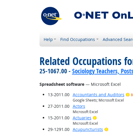
Help
Find Occupations
Advanced Sear
Related Occupations for
25-1067.00 -
Sociology Teachers, Post
Spreadsheet software
— Microsoft Excel
13-2011.00
Accountants and Auditors
B
Google Sheets; Microsoft Excel
27-2011.00
Actors
Microsoft Excel
Bright Outlook
15-2011.00
Actuaries
Microsoft Excel
Bright Outlo
29-1291.00
Acupuncturists