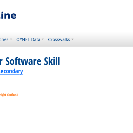
ches
O*NET Data
Crosswalks
 Software Skill
secondary
right Outlook
ok