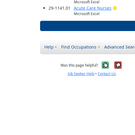
Microsoft Excel
Bright O
29-1141.01
Acute Care Nurses
Microsoft Excel
Help
Find Occupations
Advanced Sear
Yes, it w
No, i
Was this page helpful?
Job Seeker Help
•
Contact Us