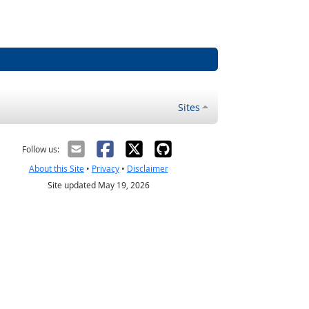
Sites
Follow us:
About this Site
•
Privacy
•
Disclaimer
Site updated May 19, 2026