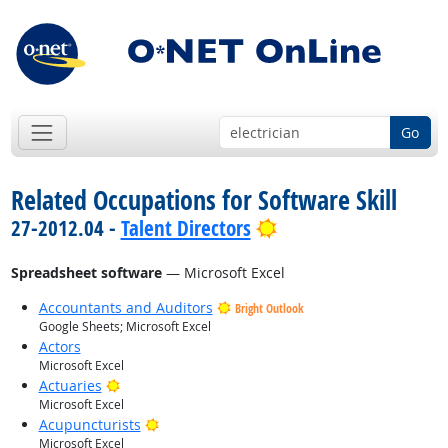
Go
Related Occupations for Software Skill
Bright Outlook
27-2012.04 -
Talent Directors
Spreadsheet software
— Microsoft Excel
Accountants and Auditors
Bright Outlook
Google Sheets; Microsoft Excel
Actors
Microsoft Excel
Bright Outlook
Actuaries
Microsoft Excel
Bright Outlook
Acupuncturists
Microsoft Excel