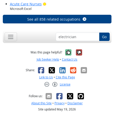
Bright Outlook
Acute Care Nurses
Microsoft Excel
See all 858 related occupations
Go
Yes, it was help
No, it was n
Was this page helpful?
Job Seeker Help
•
Contact Us
Facebook
X
LinkedIn
Reddit
Email
Share:
Link to Us
•
Cite this Page
License
Creative Commons CC-BY
Follow us:
About this Site
•
Privacy
•
Disclaimer
Site updated May 19, 2026