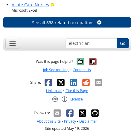
Bright Outlook
Acute Care Nurses
Microsoft Excel
See all 858 related occupations
Go
Yes, it was help
No, it was n
Was this page helpful?
Job Seeker Help
•
Contact Us
Facebook
X
LinkedIn
Reddit
Email
Share:
Link to Us
•
Cite this Page
License
Creative Commons CC-BY
Follow us:
About this Site
•
Privacy
•
Disclaimer
Site updated May 19, 2026