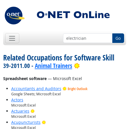
Go
Related Occupations for Software Skill
Bright Outlook
39-2011.00 -
Animal Trainers
Spreadsheet software
— Microsoft Excel
Accountants and Auditors
Bright Outlook
Google Sheets; Microsoft Excel
Actors
Microsoft Excel
Bright Outlook
Actuaries
Microsoft Excel
Bright Outlook
Acupuncturists
Microsoft Excel