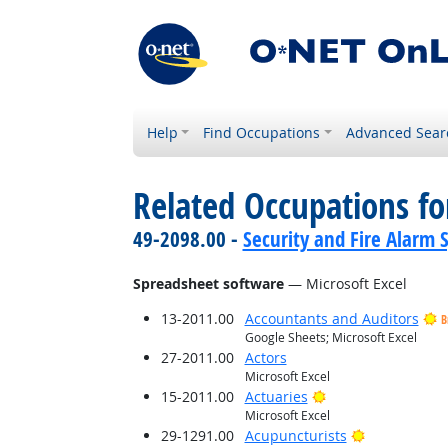
Help
Find Occupations
Advanced Sear
Related Occupations for
49-2098.00 -
Security and Fire Alarm 
Spreadsheet software
— Microsoft Excel
13-2011.00
Accountants and Auditors
B
Google Sheets; Microsoft Excel
27-2011.00
Actors
Microsoft Excel
Bright Outlook
15-2011.00
Actuaries
Microsoft Excel
Bright Outlo
29-1291.00
Acupuncturists