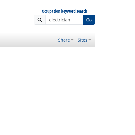
Occupation keyword search
Go
Share
Sites