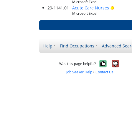
Microsoft Excel
Bright O
29-1141.01
Acute Care Nurses
Microsoft Excel
Help
Find Occupations
Advanced Sear
Yes, it w
No, i
Was this page helpful?
Job Seeker Help
•
Contact Us