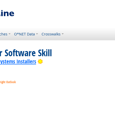
ches
O*NET Data
Crosswalks
 Software Skill
Bright Outlook
Systems Installers
right Outlook
ok