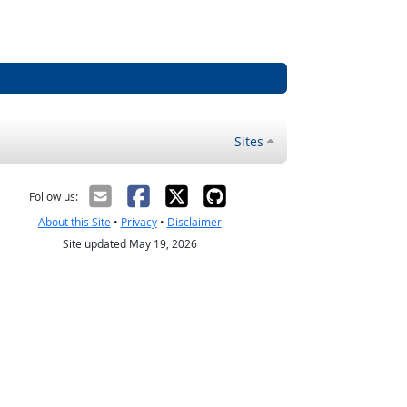
Sites
Follow us:
About this Site
•
Privacy
•
Disclaimer
Site updated May 19, 2026