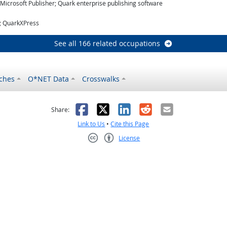
icrosoft Publisher; Quark enterprise publishing software
r; QuarkXPress
See all 166 related occupations
ches
O*NET Data
Crosswalks
as helpful
t was not helpful
Facebook
X
LinkedIn
Reddit
Email
Share:
Link to Us
•
Cite this Page
License
Creative Commons CC-BY