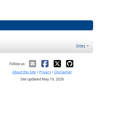
Sites
Follow us:
About this Site
•
Privacy
•
Disclaimer
Site updated May 19, 2026