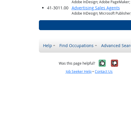
Adobe InDesign; Adobe PageMaker; M
41-3011.00
Advertising Sales Agents
Adobe InDesign; Microsoft Publishe
Help
Find Occupations
Advanced Sear
Yes, it w
No, i
Was this page helpful?
Job Seeker Help
•
Contact Us