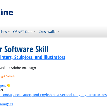
ches
O*NET Data
Crosswalks
 Software Skill
inters, Sculptors, and Illustrators
aker; Adobe InDesign
right Outlook
Bright Outlook
gers
her
Secondary Education, and English as a Second Language Instructors
Managers