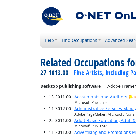
Help
Find Occupations
Advanced Sear
Related Occupations for
27-1013.00 -
Fine Artists, Including Pa
Desktop publishing software
— Adobe FrameM
13-2011.00
Accountants and Auditors
B
Microsoft Publisher
11-3012.00
Administrative Services Mana
Adobe PageMaker; Microsoft Publis
25-3011.00
Adult Basic Education, Adult 
Microsoft Publisher
11-2011.00
Advertising and Promotions 