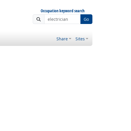
Occupation keyword search
Go
Share
Sites