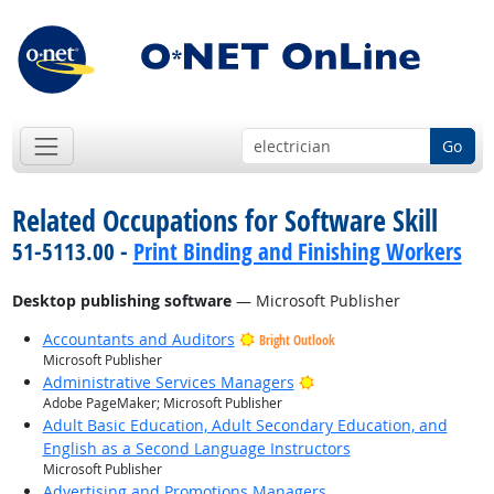
Go
Related Occupations for Software Skill
51-5113.00 -
Print Binding and Finishing Workers
Desktop publishing software
— Microsoft Publisher
Accountants and Auditors
Bright Outlook
Microsoft Publisher
Bright Outlook
Administrative Services Managers
Adobe PageMaker; Microsoft Publisher
Adult Basic Education, Adult Secondary Education, and
English as a Second Language Instructors
Microsoft Publisher
Advertising and Promotions Managers