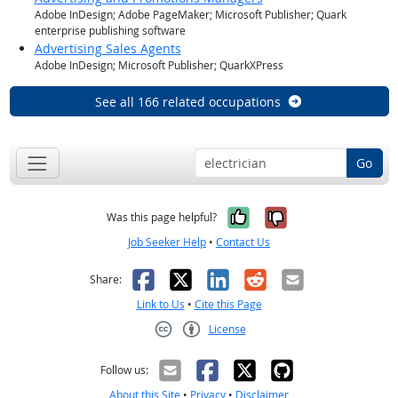
Adobe InDesign; Adobe PageMaker; Microsoft Publisher; Quark
enterprise publishing software
Advertising Sales Agents
Adobe InDesign; Microsoft Publisher; QuarkXPress
See all 166 related occupations
Go
Yes, it was help
No, it was n
Was this page helpful?
Job Seeker Help
•
Contact Us
Facebook
X
LinkedIn
Reddit
Email
Share:
Link to Us
•
Cite this Page
License
Creative Commons CC-BY
Follow us:
About this Site
•
Privacy
•
Disclaimer