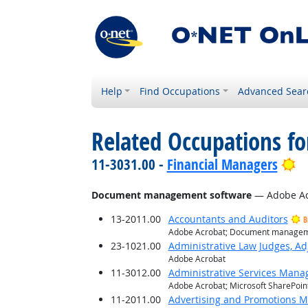
Help
Find Occupations
Advanced Sear
Related Occupations for
Br
11-3031.00 -
Financial Managers
Document management software
— Adobe Acr
13-2011.00
Accountants and Auditors
B
Adobe Acrobat; Document manageme
23-1021.00
Administrative Law Judges, Ad
Adobe Acrobat
11-3012.00
Administrative Services Mana
Adobe Acrobat; Microsoft SharePoin
11-2011.00
Advertising and Promotions 