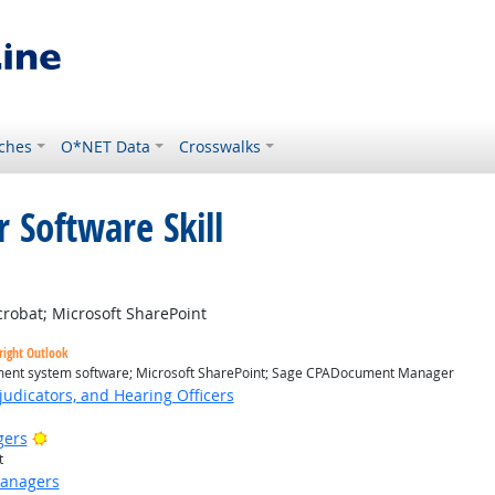
ches
O*NET Data
Crosswalks
 Software Skill
ight Outlook
obat; Microsoft SharePoint
right Outlook
nt system software; Microsoft SharePoint; Sage CPADocument Manager
judicators, and Hearing Officers
Bright Outlook
gers
t
Managers