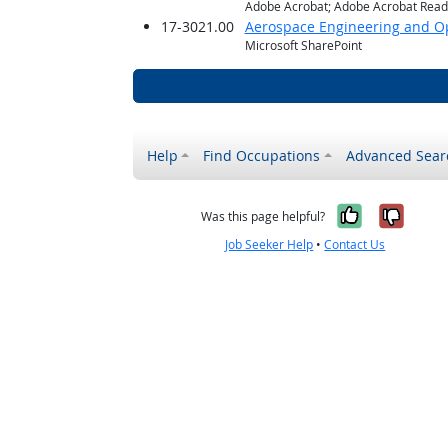
Adobe Acrobat; Adobe Acrobat Reade
17-3021.00
Aerospace Engineering and Op
Microsoft SharePoint
Help
Find Occupations
Advanced Sear
Yes, it w
No, i
Was this page helpful?
Job Seeker Help
•
Contact Us