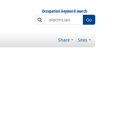
Occupation keyword search
Go
Share
Sites