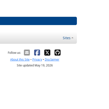
Sites
Follow us:
About this Site
•
Privacy
•
Disclaimer
Site updated May 19, 2026