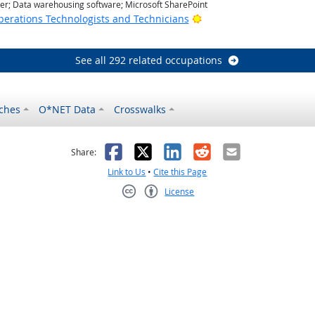
r; Data warehousing software; Microsoft SharePoint
Bright Outlook
erations Technologists and Technicians
See all 292 related occupations
ches
O*NET Data
Crosswalks
as helpful
t was not helpful
Facebook
X
LinkedIn
Reddit
Email
Share:
Link to Us
•
Cite this Page
License
Creative Commons CC-BY