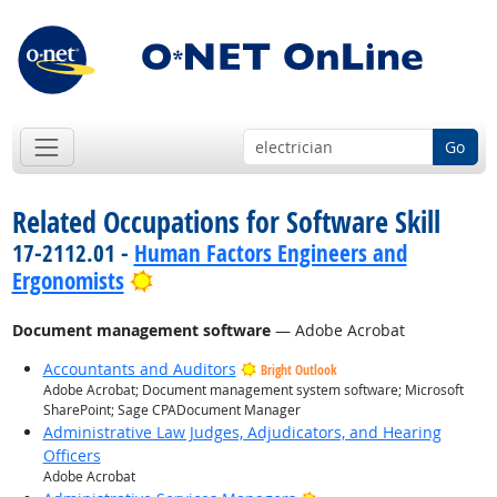
Go
Related Occupations for Software Skill
17-2112.01 -
Human Factors Engineers and
Bright Outlook
Ergonomists
Document management software
— Adobe Acrobat
Accountants and Auditors
Bright Outlook
Adobe Acrobat; Document management system software; Microsoft
SharePoint; Sage CPADocument Manager
Administrative Law Judges, Adjudicators, and Hearing
Officers
Adobe Acrobat