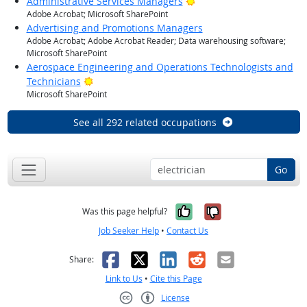
Bright Outlook
Administrative Services Managers
Adobe Acrobat; Microsoft SharePoint
Advertising and Promotions Managers
Adobe Acrobat; Adobe Acrobat Reader; Data warehousing software;
Microsoft SharePoint
Aerospace Engineering and Operations Technologists and
Bright Outlook
Technicians
Microsoft SharePoint
See all 292 related occupations
Go
Yes, it was help
No, it was n
Was this page helpful?
Job Seeker Help
•
Contact Us
Facebook
X
LinkedIn
Reddit
Email
Share:
Link to Us
•
Cite this Page
License