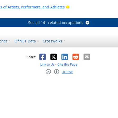
Bright Outlook
of Artists, Performers, and Athletes
See all 141 related occupations
ches
O*NET Data
Crosswalks
as helpful
t was not helpful
Facebook
X
LinkedIn
Reddit
Email
Share:
Link to Us
•
Cite this Page
License
Creative Commons CC-BY