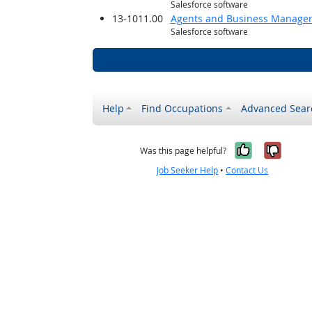
Salesforce software
13-1011.00
Agents and Business Managers 
Salesforce software
Help
Find Occupations
Advanced Sear
Yes, it w
No, i
Was this page helpful?
Job Seeker Help
•
Contact Us