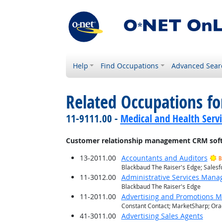
Help
Find Occupations
Advanced Sear
Related Occupations for
11-9111.00 -
Medical and Health Serv
Customer relationship management CRM sof
13-2011.00
Accountants and Auditors
B
Blackbaud The Raiser's Edge; Salesf
11-3012.00
Administrative Services Mana
Blackbaud The Raiser's Edge
11-2011.00
Advertising and Promotions 
Constant Contact; MarketSharp; Orac
41-3011.00
Advertising Sales Agents