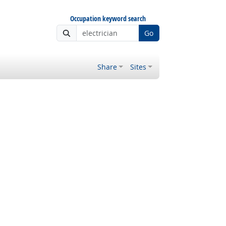
Occupation keyword search
Go
Share
Sites