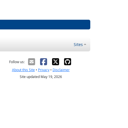
Sites
Follow us:
About this Site
•
Privacy
•
Disclaimer
Site updated May 19, 2026