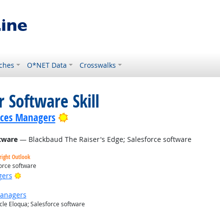
ches
O*NET Data
Crosswalks
 Software Skill
Bright Outlook
ices Managers
tware
— Blackbaud The Raiser's Edge; Salesforce software
right Outlook
orce software
Bright Outlook
gers
Managers
le Eloqua; Salesforce software