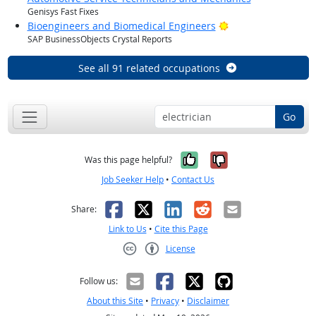
Genisys Fast Fixes
Bright Outlook
Bioengineers and Biomedical Engineers
SAP BusinessObjects Crystal Reports
See all 91 related occupations
Go
Yes, it was help
No, it was n
Was this page helpful?
Job Seeker Help
•
Contact Us
Facebook
X
LinkedIn
Reddit
Email
Share:
Link to Us
•
Cite this Page
License
Creative Commons CC-BY
Follow us:
About this Site
•
Privacy
•
Disclaimer