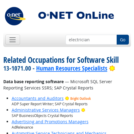
Go
Related Occupations for Software Skill
Bright 
13-1071.00 -
Human Resources Specialists
Data base reporting software
— Microsoft SQL Server
Reporting Services SSRS; SAP Crystal Reports
Accountants and Auditors
Bright Outlook
ADP Super Report Writer; SAP Crystal Reports
Bright Outlook
Administrative Services Managers
SAP BusinessObjects Crystal Reports
Advertising and Promotions Managers
AdRelevance
Automotive Service Technicians and Mechanics