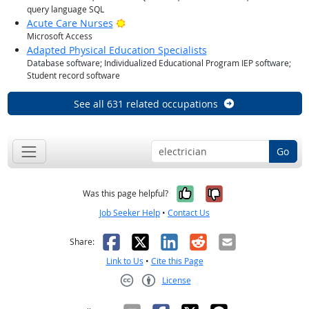
query language SQL
Bright Outlook
Acute Care Nurses
Microsoft Access
Adapted Physical Education Specialists
Database software; Individualized Educational Program IEP software;
Student record software
See all 631 related occupations
Go
Yes, it was help
No, it was n
Was this page helpful?
Job Seeker Help
•
Contact Us
Facebook
X
LinkedIn
Reddit
Email
Share:
Link to Us
•
Cite this Page
License
Creative Commons CC-BY