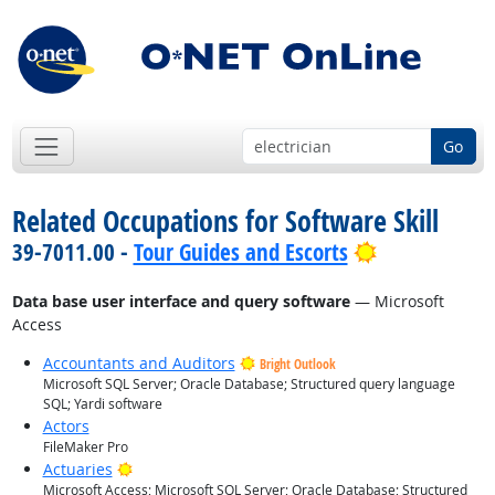
Go
Related Occupations for Software Skill
Bright Outlo
39-7011.00 -
Tour Guides and Escorts
Data base user interface and query software
— Microsoft
Access
Accountants and Auditors
Bright Outlook
Microsoft SQL Server; Oracle Database; Structured query language
SQL; Yardi software
Actors
FileMaker Pro
Bright Outlook
Actuaries
Microsoft Access; Microsoft SQL Server; Oracle Database; Structured