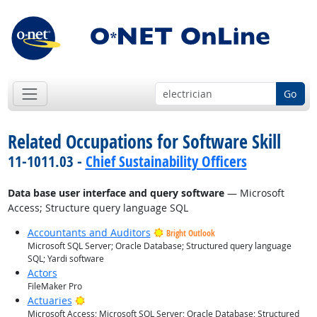
Go
Related Occupations for Software Skill
11-1011.03 -
Chief Sustainability Officers
Data base user interface and query software
— Microsoft
Access; Structure query language SQL
Accountants and Auditors
Bright Outlook
Microsoft SQL Server; Oracle Database; Structured query language
SQL; Yardi software
Actors
FileMaker Pro
Bright Outlook
Actuaries
Microsoft Access; Microsoft SQL Server; Oracle Database; Structured