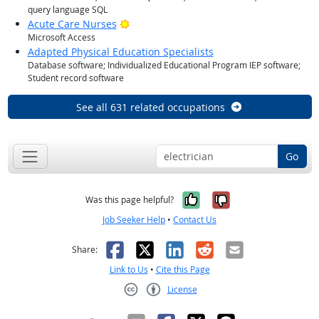
query language SQL
Bright Outlook
Acute Care Nurses
Microsoft Access
Adapted Physical Education Specialists
Database software; Individualized Educational Program IEP software;
Student record software
See all 631 related occupations
Go
Yes, it was help
No, it was n
Was this page helpful?
Job Seeker Help
•
Contact Us
Facebook
X
LinkedIn
Reddit
Email
Share:
Link to Us
•
Cite this Page
License
Creative Commons CC-BY