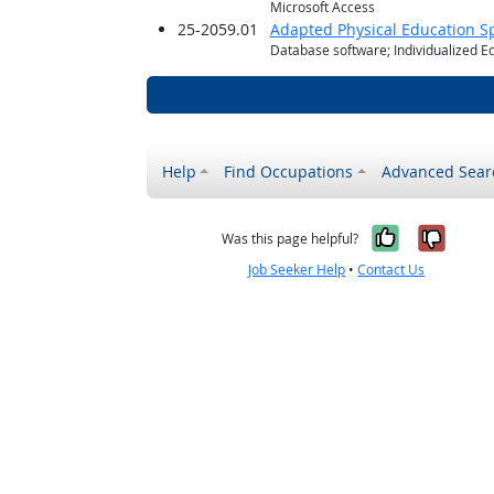
Microsoft Access
25-2059.01
Adapted Physical Education Sp
Database software; Individualized E
Help
Find Occupations
Advanced Sear
Yes, it w
No, i
Was this page helpful?
Job Seeker Help
•
Contact Us