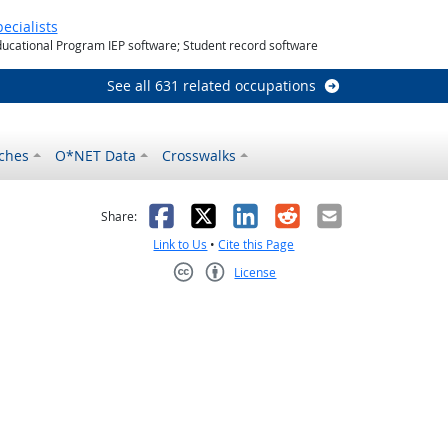
ecialists
ducational Program IEP software; Student record software
See all 631 related occupations
ches
O*NET Data
Crosswalks
as helpful
t was not helpful
Facebook
X
LinkedIn
Reddit
Email
Share:
Link to Us
•
Cite this Page
License
Creative Commons CC-BY