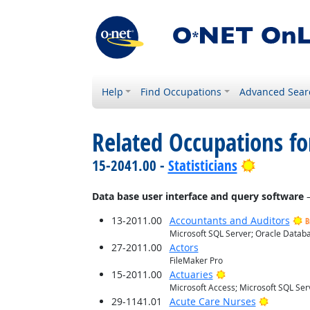
Help
Find Occupations
Advanced Sear
Related Occupations for
Bright Ou
15-2041.00 -
Statisticians
Data base user interface and query software
—
13-2011.00
Accountants and Auditors
B
Microsoft SQL Server; Oracle Databa
27-2011.00
Actors
FileMaker Pro
Bright Outlook
15-2011.00
Actuaries
Microsoft Access; Microsoft SQL Ser
Bright O
29-1141.01
Acute Care Nurses