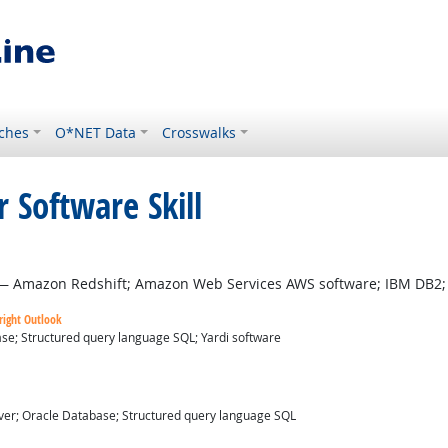
ches
O*NET Data
Crosswalks
 Software Skill
tlook
 Amazon Redshift; Amazon Web Services AWS software; IBM DB2; 
right Outlook
se; Structured query language SQL; Yardi software
ver; Oracle Database; Structured query language SQL
utlook