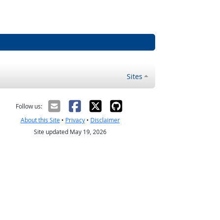
Sites
Follow us:
About this Site
•
Privacy
•
Disclaimer
Site updated May 19, 2026