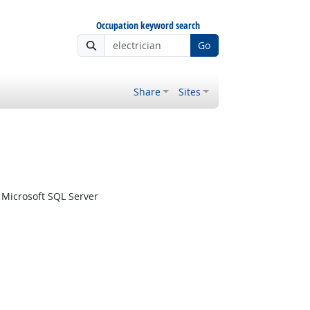
Occupation keyword search
Go
Share
Sites
Microsoft SQL Server