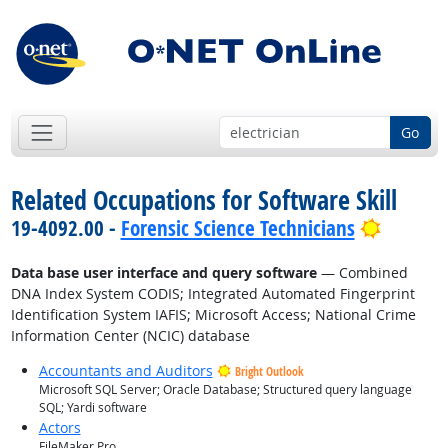
Go
Related Occupations for Software Skill
Bright 
19-4092.00 -
Forensic Science Technicians
Data base user interface and query software
— Combined
DNA Index System CODIS; Integrated Automated Fingerprint
Identification System IAFIS; Microsoft Access; National Crime
Information Center (NCIC) database
Accountants and Auditors
Bright Outlook
Microsoft SQL Server; Oracle Database; Structured query language
SQL; Yardi software
Actors
FileMaker Pro