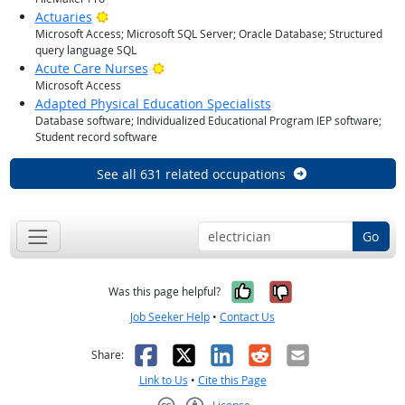
Bright Outlook
Actuaries
Microsoft Access; Microsoft SQL Server; Oracle Database; Structured
query language SQL
Bright Outlook
Acute Care Nurses
Microsoft Access
Adapted Physical Education Specialists
Database software; Individualized Educational Program IEP software;
Student record software
See all 631 related occupations
Go
Yes, it was help
No, it was n
Was this page helpful?
Job Seeker Help
•
Contact Us
Facebook
X
LinkedIn
Reddit
Email
Share:
Link to Us
•
Cite this Page