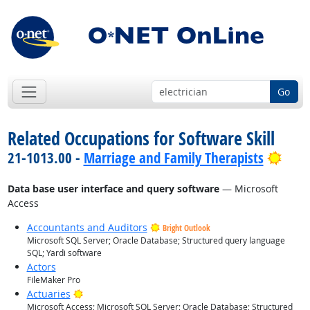
Go
Related Occupations for Software Skill
Brig
21-1013.00 -
Marriage and Family Therapists
Data base user interface and query software
— Microsoft
Access
Accountants and Auditors
Bright Outlook
Microsoft SQL Server; Oracle Database; Structured query language
SQL; Yardi software
Actors
FileMaker Pro
Bright Outlook
Actuaries
Microsoft Access; Microsoft SQL Server; Oracle Database; Structured