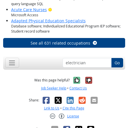
query language SQL
Bright Outlook
Acute Care Nurses
Microsoft Access
Adapted Physical Education Specialists
Database software; Individualized Educational Program IEP software;
Student record software
See all 631 related occupations
Go
Yes, it was help
No, it was n
Was this page helpful?
Job Seeker Help
•
Contact Us
Facebook
X
LinkedIn
Reddit
Email
Share:
Link to Us
•
Cite this Page
License
Creative Commons CC-BY