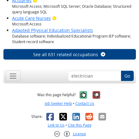
Bright Outlook
Actuaries
Microsoft Access; Microsoft SQL Server; Oracle Database; Structured
query language SQL
Bright Outlook
Acute Care Nurses
Microsoft Access
Adapted Physical Education Specialists
Database software; Individualized Educational Program IEP software;
Student record software
See all 631 related occupations
Go
Yes, it was help
No, it was n
Was this page helpful?
Job Seeker Help
•
Contact Us
Facebook
X
LinkedIn
Reddit
Email
Share:
Link to Us
•
Cite this Page
License
Creative Commons CC-BY