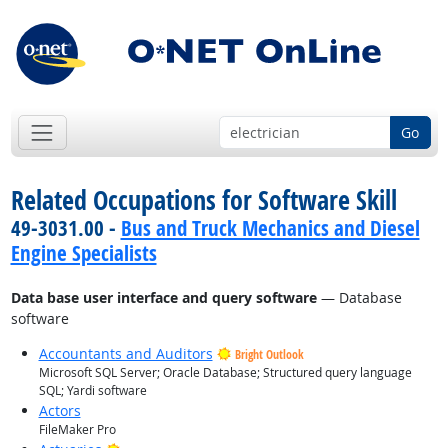
Go
Related Occupations for Software Skill
49-3031.00 -
Bus and Truck Mechanics and Diesel
Engine Specialists
Data base user interface and query software
— Database
software
Accountants and Auditors
Bright Outlook
Microsoft SQL Server; Oracle Database; Structured query language
SQL; Yardi software
Actors
FileMaker Pro