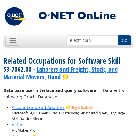
Go
Related Occupations for Software Skill
53-7062.00 -
Laborers and Freight, Stock, and
Bright Outlook
Material Movers, Hand
Data base user interface and query software
— Data entry
software; Oracle Database
Accountants and Auditors
Bright Outlook
Microsoft SQL Server; Oracle Database; Structured query language
SQL; Yardi software
Actors
FileMaker Pro