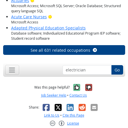
Bright Outlook
Actuaries
Microsoft Access; Microsoft SQL Server; Oracle Database; Structured
query language SQL
Bright Outlook
Acute Care Nurses
Microsoft Access
Adapted Physical Education Specialists
Database software; Individualized Educational Program IEP software;
Student record software
See all 631 related occupations
Go
Yes, it was help
No, it was n
Was this page helpful?
Job Seeker Help
•
Contact Us
Facebook
X
LinkedIn
Reddit
Email
Share:
Link to Us
•
Cite this Page
License
Creative Commons CC-BY