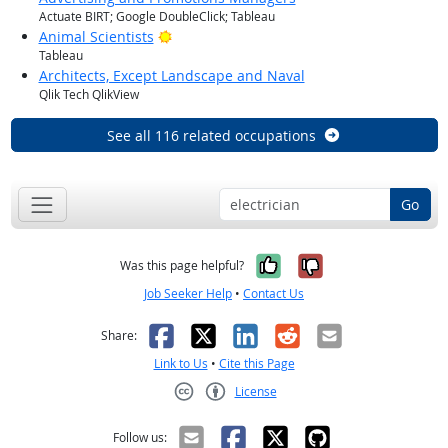
Actuate BIRT; Google DoubleClick; Tableau
Bright Outlook
Animal Scientists
Tableau
Architects, Except Landscape and Naval
Qlik Tech QlikView
See all 116 related occupations
Go
Yes, it was help
No, it was n
Was this page helpful?
Job Seeker Help
•
Contact Us
Facebook
X
LinkedIn
Reddit
Email
Share:
Link to Us
•
Cite this Page
License
Creative Commons CC-BY
Follow us: