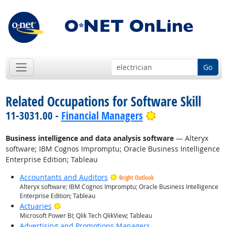
Go
Related Occupations for Software Skill
Bright Outlook
11-3031.00 -
Financial Managers
Business intelligence and data analysis software
— Alteryx
software; IBM Cognos Impromptu; Oracle Business Intelligence
Enterprise Edition; Tableau
Accountants and Auditors
Bright Outlook
Alteryx software; IBM Cognos Impromptu; Oracle Business Intelligence
Enterprise Edition; Tableau
Bright Outlook
Actuaries
Microsoft Power BI; Qlik Tech QlikView; Tableau
Advertising and Promotions Managers