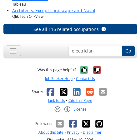
Tableau
Architects, Except Landscape and Naval
Qlik Tech QlikView
See all 116 related occupations
Go
Yes, it was help
No, it was n
Was this page helpful?
Job Seeker Help
•
Contact Us
Facebook
X
LinkedIn
Reddit
Email
Share:
Link to Us
•
Cite this Page
License
Creative Commons CC-BY
Follow us:
About this Site
•
Privacy
•
Disclaimer
Site updated May 19, 2026