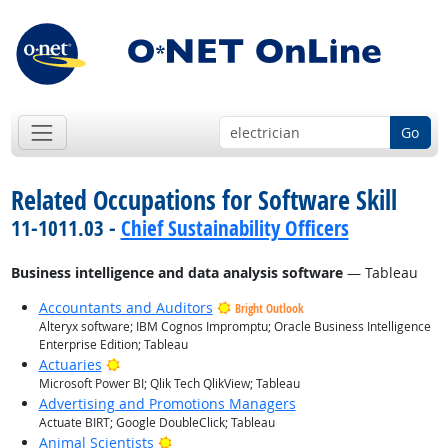
Go
Related Occupations for Software Skill
11-1011.03 -
Chief Sustainability Officers
Business intelligence and data analysis software
— Tableau
Accountants and Auditors
Bright Outlook
Alteryx software; IBM Cognos Impromptu; Oracle Business Intelligence
Enterprise Edition; Tableau
Bright Outlook
Actuaries
Microsoft Power BI; Qlik Tech QlikView; Tableau
Advertising and Promotions Managers
Actuate BIRT; Google DoubleClick; Tableau
Bright Outlook
Animal Scientists