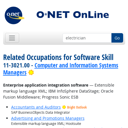
Go
Related Occupations for Software Skill
11-3021.00 -
Computer and Information Systems
Bright Outlook
Managers
Enterprise application integration software
— Extensible
markup language XML; IBM InfoSphere DataStage; Oracle
Fusion Middleware; Progress Sonic ESB
Accountants and Auditors
Bright Outlook
SAP BusinessObjects Data Integrator
Advertising and Promotions Managers
Extensible markup language XML; Hootsuite