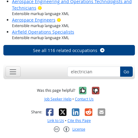
Aerospace Engineering and Operations Technologists and
Bright Outlook
Technicians
Extensible markup language XML
Bright Outlook
Aerospace Engineers
Extensible markup language XML
Airfield Operations Specialists
Extensible markup language XML
See all 116 related occupations
Go
Yes, it was help
No, it was n
Was this page helpful?
Job Seeker Help
•
Contact Us
Facebook
X
LinkedIn
Reddit
Email
Share:
Link to Us
•
Cite this Page
License
Creative Commons CC-BY