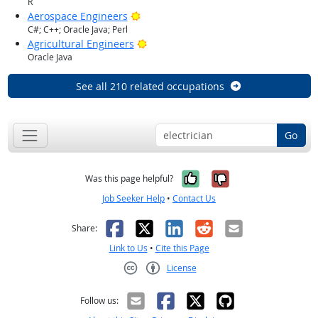
R
Bright Outlook
Aerospace Engineers
C#; C++; Oracle Java; Perl
Bright Outlook
Agricultural Engineers
Oracle Java
See all 210 related occupations
Go
Yes, it was help
No, it was n
Was this page helpful?
Job Seeker Help
•
Contact Us
Facebook
X
LinkedIn
Reddit
Email
Share:
Link to Us
•
Cite this Page
License
Creative Commons CC-BY
Follow us: