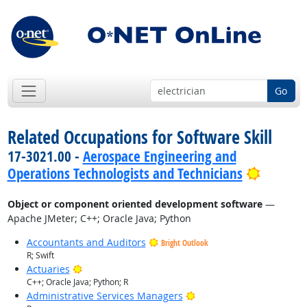
Go
Related Occupations for Software Skill
17-3021.00 -
Aerospace Engineering and
Bright 
Operations Technologists and Technicians
Object or component oriented development software
—
Apache JMeter; C++; Oracle Java; Python
Accountants and Auditors
Bright Outlook
R; Swift
Bright Outlook
Actuaries
C++; Oracle Java; Python; R
Bright Outlook
Administrative Services Managers