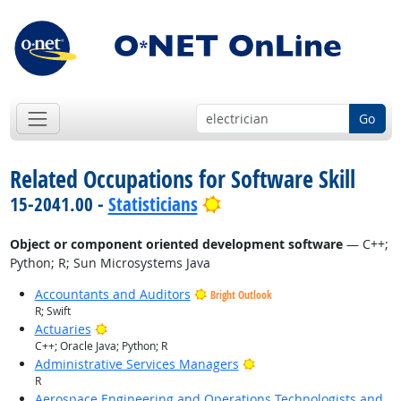
Go
Related Occupations for Software Skill
Bright Outlook
15-2041.00 -
Statisticians
Object or component oriented development software
— C++;
Python; R; Sun Microsystems Java
Accountants and Auditors
Bright Outlook
R; Swift
Bright Outlook
Actuaries
C++; Oracle Java; Python; R
Bright Outlook
Administrative Services Managers
R
Aerospace Engineering and Operations Technologists and