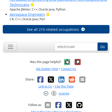
Bright Outlook
Technicians
Apache JMeter; C++; Oracle Java; Python
Bright Outlook
Aerospace Engineers
C#; C++; Oracle Java; Perl
See all 210 related occupations
Go
Yes, it was help
No, it was n
Was this page helpful?
Job Seeker Help
•
Contact Us
Facebook
X
LinkedIn
Reddit
Email
Share:
Link to Us
•
Cite this Page
License
Creative Commons CC-BY
Follow us:
About this Site
•
Privacy
•
Disclaimer