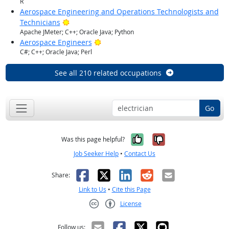
R
Aerospace Engineering and Operations Technologists and
Bright Outlook
Technicians
Apache JMeter; C++; Oracle Java; Python
Bright Outlook
Aerospace Engineers
C#; C++; Oracle Java; Perl
See all 210 related occupations
Go
Yes, it was help
No, it was n
Was this page helpful?
Job Seeker Help
•
Contact Us
Facebook
X
LinkedIn
Reddit
Email
Share:
Link to Us
•
Cite this Page
License
Creative Commons CC-BY
Follow us: