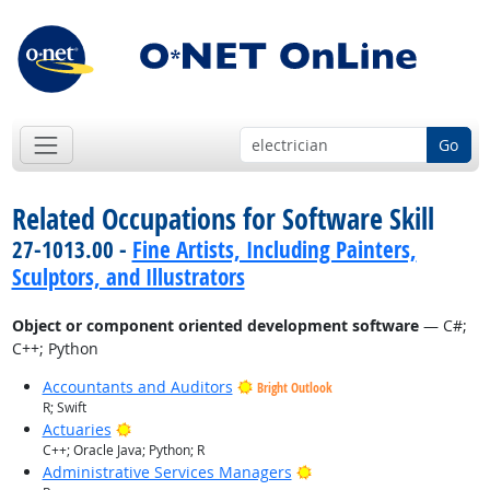
Go
Related Occupations for Software Skill
27-1013.00 -
Fine Artists, Including Painters,
Sculptors, and Illustrators
Object or component oriented development software
— C#;
C++; Python
Accountants and Auditors
Bright Outlook
R; Swift
Bright Outlook
Actuaries
C++; Oracle Java; Python; R
Bright Outlook
Administrative Services Managers