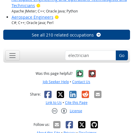
Bright Outlook
Technicians
Apache JMeter; C++; Oracle Java; Python
Bright Outlook
Aerospace Engineers
C#; C++; Oracle Java; Perl
See all 210 related occupations
Go
Yes, it was help
No, it was n
Was this page helpful?
Job Seeker Help
•
Contact Us
Facebook
X
LinkedIn
Reddit
Email
Share:
Link to Us
•
Cite this Page
License
Creative Commons CC-BY
Follow us:
About this Site
•
Privacy
•
Disclaimer