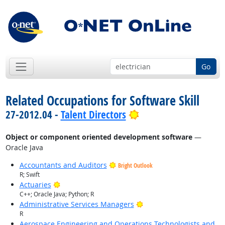
Go
Related Occupations for Software Skill
Bright Outlook
27-2012.04 -
Talent Directors
Object or component oriented development software
—
Oracle Java
Accountants and Auditors
Bright Outlook
R; Swift
Bright Outlook
Actuaries
C++; Oracle Java; Python; R
Bright Outlook
Administrative Services Managers
R
Aerospace Engineering and Operations Technologists and