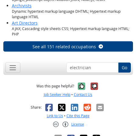
Archivists
Dynamic hypertext markup language DHTML; Hypertext markup
language HTML
Art Directors
AJAX; Cascading style sheets CSS; Hypertext markup language HTML;
PHP
See all 151 related occupations
Go
Yes, it was help
No, it was n
Was this page helpful?
Job Seeker Help
•
Contact Us
Facebook
X
LinkedIn
Reddit
Email
Share:
Link to Us
•
Cite this Page
License
Creative Commons CC-BY