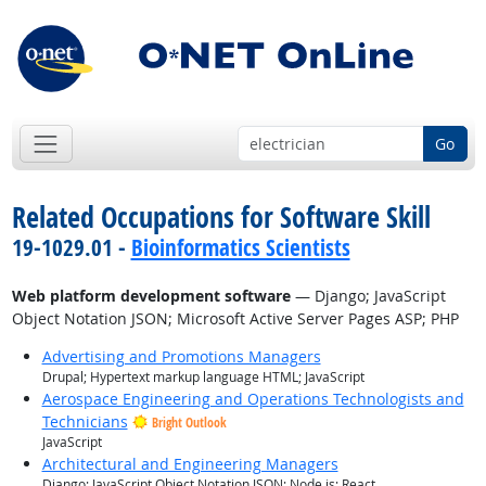
Go
Related Occupations for Software Skill
19-1029.01 -
Bioinformatics Scientists
Web platform development software
— Django; JavaScript
Object Notation JSON; Microsoft Active Server Pages ASP; PHP
Advertising and Promotions Managers
Drupal; Hypertext markup language HTML; JavaScript
Aerospace Engineering and Operations Technologists and
Technicians
Bright Outlook
JavaScript
Architectural and Engineering Managers
Django; JavaScript Object Notation JSON; Node.js; React