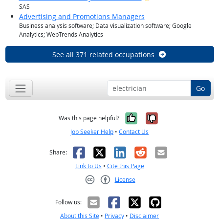
SAS
Advertising and Promotions Managers
Business analysis software; Data visualization software; Google
Analytics; WebTrends Analytics
See all 371 related occupations
Go
Yes, it was help
No, it was n
Was this page helpful?
Job Seeker Help
•
Contact Us
Facebook
X
LinkedIn
Reddit
Email
Share:
Link to Us
•
Cite this Page
License
Creative Commons CC-BY
Follow us:
About this Site
•
Privacy
•
Disclaimer