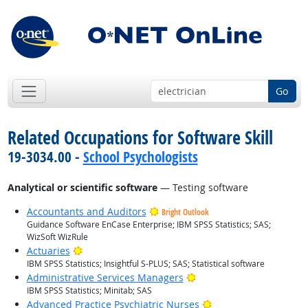
Go
Related Occupations for Software Skill
19-3034.00 -
School Psychologists
Analytical or scientific software
— Testing software
Accountants and Auditors
Bright Outlook
Guidance Software EnCase Enterprise; IBM SPSS Statistics; SAS;
WizSoft WizRule
Bright Outlook
Actuaries
IBM SPSS Statistics; Insightful S-PLUS; SAS; Statistical software
Bright Outlook
Administrative Services Managers
IBM SPSS Statistics; Minitab; SAS
Bright Outlook
Advanced Practice Psychiatric Nurses