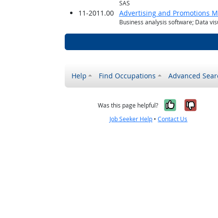
SAS
11-2011.00
Advertising and Promotions 
Business analysis software; Data vis
Help
Find Occupations
Advanced Sear
Yes, it w
No, i
Was this page helpful?
Job Seeker Help
•
Contact Us