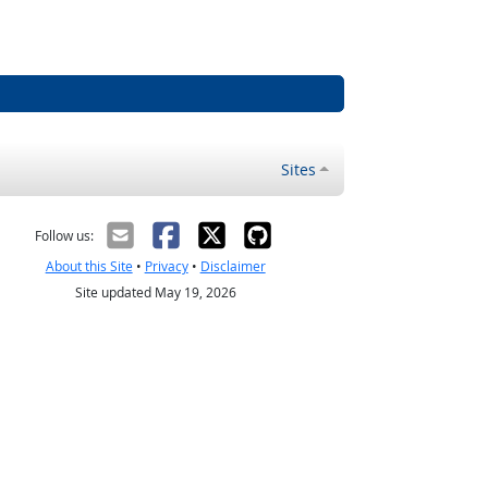
Sites
Follow us:
About this Site
•
Privacy
•
Disclaimer
Site updated May 19, 2026