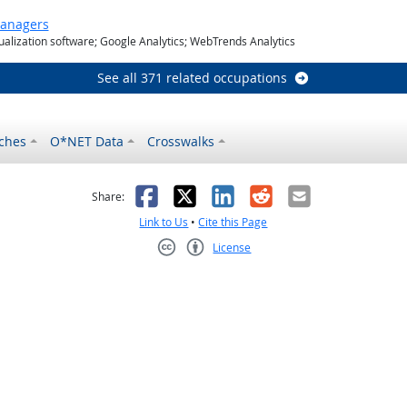
Managers
ualization software; Google Analytics; WebTrends Analytics
See all 371 related occupations
ches
O*NET Data
Crosswalks
as helpful
t was not helpful
Facebook
X
LinkedIn
Reddit
Email
Share:
Link to Us
•
Cite this Page
License
Creative Commons CC-BY