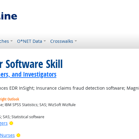
ches
O*NET Data
Crosswalks
 Software Skill
ers, and Investigators
ces EDR InSight; Insurance claims fraud detection software; Magni
right Outlook
; IBM SPSS Statistics; SAS; WizSoft WizRule
; SAS; Statistical software
Bright Outlook
gers
Bright Outlook
 Nurses