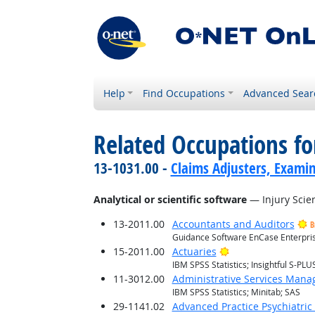
Help
Find Occupations
Advanced Sear
Related Occupations for
13-1031.00 -
Claims Adjusters, Examin
Analytical or scientific software
— Injury Scien
13-2011.00
Accountants and Auditors
B
Guidance Software EnCase Enterprise
Bright Outlook
15-2011.00
Actuaries
IBM SPSS Statistics; Insightful S-PLUS
11-3012.00
Administrative Services Mana
IBM SPSS Statistics; Minitab; SAS
29-1141.02
Advanced Practice Psychiatric