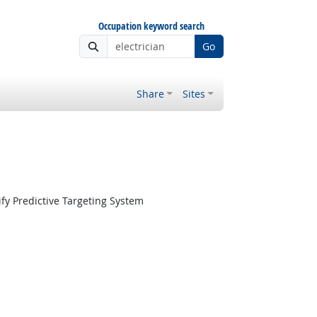
Occupation keyword search
Go
Share
Sites
fy Predictive Targeting System