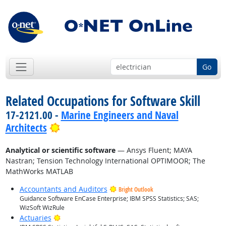
Go
Related Occupations for Software Skill
17-2121.00 -
Marine Engineers and Naval
Bright Outlook
Architects
Analytical or scientific software
— Ansys Fluent; MAYA
Nastran; Tension Technology International OPTIMOOR; The
MathWorks MATLAB
Accountants and Auditors
Bright Outlook
Guidance Software EnCase Enterprise; IBM SPSS Statistics; SAS;
WizSoft WizRule
Bright Outlook
Actuaries