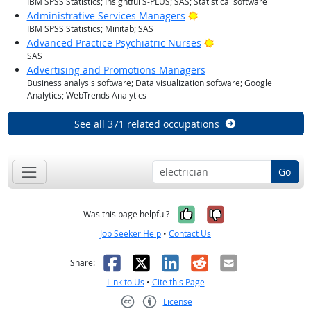
IBM SPSS Statistics; Insightful S-PLUS; SAS; Statistical software
Bright Outlook
Administrative Services Managers
IBM SPSS Statistics; Minitab; SAS
Bright Outlook
Advanced Practice Psychiatric Nurses
SAS
Advertising and Promotions Managers
Business analysis software; Data visualization software; Google
Analytics; WebTrends Analytics
See all 371 related occupations
Go
Yes, it was help
No, it was n
Was this page helpful?
Job Seeker Help
•
Contact Us
Facebook
X
LinkedIn
Reddit
Email
Share:
Link to Us
•
Cite this Page
License