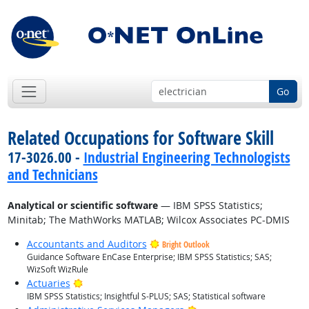
Go
Related Occupations for Software Skill
17-3026.00 -
Industrial Engineering Technologists
and Technicians
Analytical or scientific software
— IBM SPSS Statistics;
Minitab; The MathWorks MATLAB; Wilcox Associates PC-DMIS
Accountants and Auditors
Bright Outlook
Guidance Software EnCase Enterprise; IBM SPSS Statistics; SAS;
WizSoft WizRule
Bright Outlook
Actuaries
IBM SPSS Statistics; Insightful S-PLUS; SAS; Statistical software