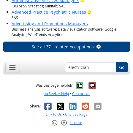
Bright Outlook
Administrative Services Managers
IBM SPSS Statistics; Minitab; SAS
Bright Outlook
Advanced Practice Psychiatric Nurses
SAS
Advertising and Promotions Managers
Business analysis software; Data visualization software; Google
Analytics; WebTrends Analytics
See all 371 related occupations
Go
Yes, it was help
No, it was n
Was this page helpful?
Job Seeker Help
•
Contact Us
Facebook
X
LinkedIn
Reddit
Email
Share:
Link to Us
•
Cite this Page
License
Creative Commons CC-BY