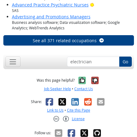
Bright Outlook
Advanced Practice Psychiatric Nurses
SAS
Advertising and Promotions Managers
Business analysis software; Data visualization software; Google
Analytics; WebTrends Analytics
See all 371 related occupations
Go
Yes, it was help
No, it was n
Was this page helpful?
Job Seeker Help
•
Contact Us
Facebook
X
LinkedIn
Reddit
Email
Share:
Link to Us
•
Cite this Page
License
Creative Commons CC-BY
Follow us: