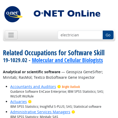
Go
Related Occupations for Software Skill
19-1029.02 -
Molecular and Cellular Biologists
Analytical or scientific software
— Geospiza GeneSifter;
Minitab; RasMol; Textco BioSoftware Gene Inspector
Accountants and Auditors
Bright Outlook
Guidance Software EnCase Enterprise; IBM SPSS Statistics; SAS;
WizSoft WizRule
Bright Outlook
Actuaries
IBM SPSS Statistics; Insightful S-PLUS; SAS; Statistical software
Bright Outlook
Administrative Services Managers
IBM SPSS Statistics; Minitab; SAS