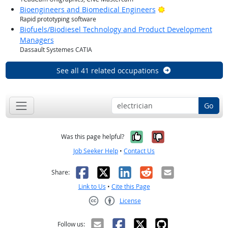
Bright Outlook
Bioengineers and Biomedical Engineers
Rapid prototyping software
Biofuels/Biodiesel Technology and Product Development
Managers
Dassault Systemes CATIA
See all 41 related occupations
Go
Yes, it was help
No, it was n
Was this page helpful?
Job Seeker Help
•
Contact Us
Facebook
X
LinkedIn
Reddit
Email
Share:
Link to Us
•
Cite this Page
License
Creative Commons CC-BY
Follow us: