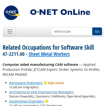
Go
Related Occupations for Software Skill
47-2211.00 -
Sheet Metal Workers
Computer aided manufacturing CAM software
— Applied
Production ProFab; JETCAM Expert; Striker Systems SS-Profile;
WiCAM PN4000
Aerospace Engineers
Bright Outlook
1CadCam Unigraphics
Architectural and Engineering Managers
Delcam PowerMILL; Geometric CAMWorks; Open Mind hyperMILL
Bright Outlook
Automotive Engineers
1CadCam Unigraphics; CNC Mastercam