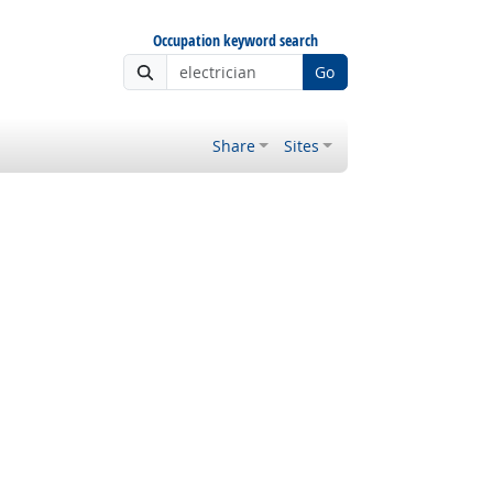
Occupation keyword search
Go
Share
Sites