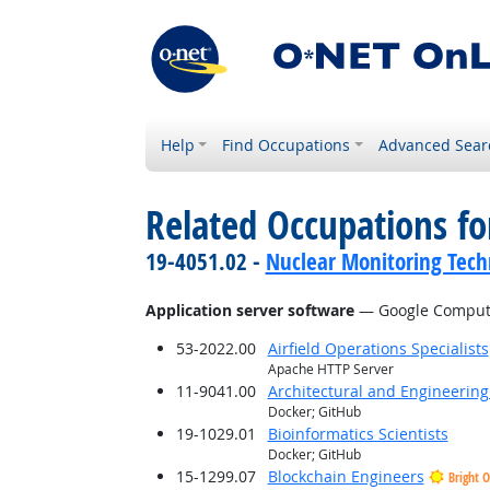
Help
Find Occupations
Advanced Sear
Related Occupations for
19-4051.02 -
Nuclear Monitoring Tech
Application server software
— Google Compute
53-2022.00
Airfield Operations Specialists
Apache HTTP Server
11-9041.00
Architectural and Engineerin
Docker; GitHub
19-1029.01
Bioinformatics Scientists
Docker; GitHub
15-1299.07
Blockchain Engineers
Bright 