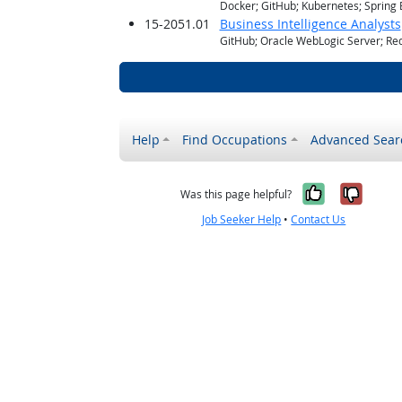
Docker; GitHub; Kubernetes; Spring 
15-2051.01
Business Intelligence Analysts
GitHub; Oracle WebLogic Server; Red
Help
Find Occupations
Advanced Sear
Yes, it w
No, i
Was this page helpful?
Job Seeker Help
•
Contact Us