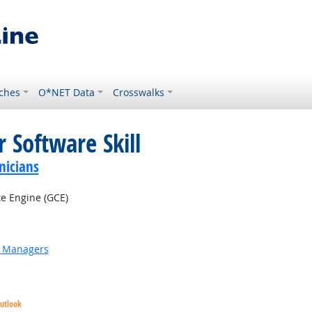
ches
O*NET Data
Crosswalks
 Software Skill
nicians
 Engine (GCE)
g Managers
Outlook