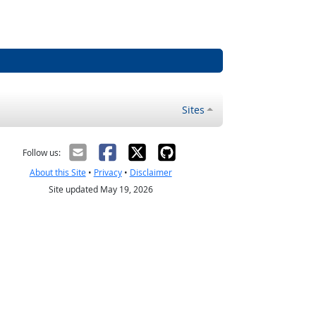
Sites
Follow us:
About this Site
•
Privacy
•
Disclaimer
Site updated May 19, 2026