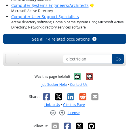
Bright Outlook
Computer Systems Engineers/Architects
Microsoft Active Directory
Computer User Support Specialists
Active directory software; Domain name system DNS; Microsoft Active
Directory; Network directory services software
See all 14 related occupations
Go
Yes, it was help
No, it was n
Was this page helpful?
Job Seeker Help
•
Contact Us
Facebook
X
LinkedIn
Reddit
Email
Share:
Link to Us
•
Cite this Page
License
Creative Commons CC-BY
Follow us: