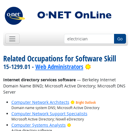
Go
Related Occupations for Software Skill
Bright Outlook
15-1299.01 -
Web Administrators
Internet directory services software
— Berkeley Internet
Domain Name BIND; Microsoft Active Directory; Microsoft DNS
Server
Computer Network Architects
Bright Outlook
Domain name system DNS; Microsoft Active Directory
Computer Network Support Specialists
Microsoft Active Directory; Novell eDirectory
Bright Outlook
Computer Systems Analysts
Active directory software