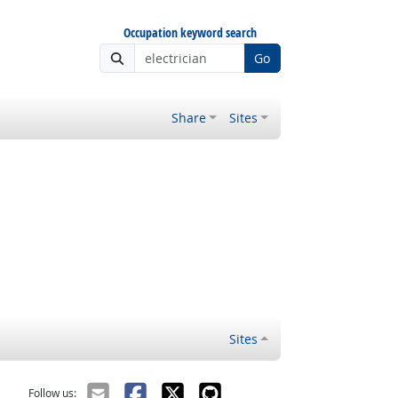
Occupation keyword search
Go
Share
Sites
Sites
Follow us: