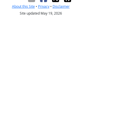
About this Site
•
Privacy
•
Disclaimer
Site updated May 19, 2026