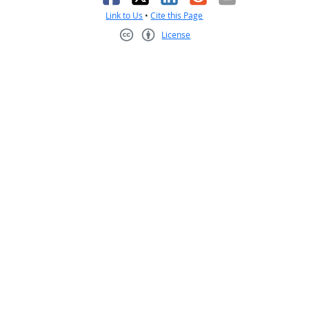
Link to Us
•
Cite this Page
License
Creative Commons CC-BY