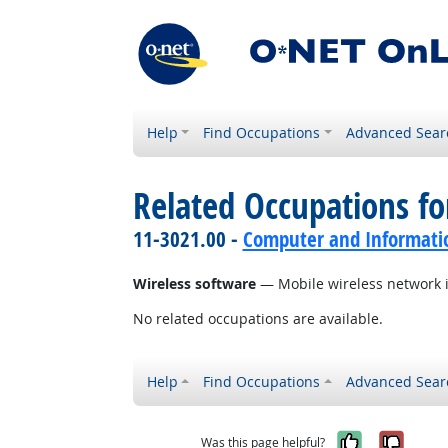
Help
Find Occupations
Advanced Sear
Related Occupations for
11-3021.00 -
Computer and Informati
Wireless software
— Mobile wireless network i
No related occupations are available.
Help
Find Occupations
Advanced Sear
Yes, it w
No, i
Was this page helpful?