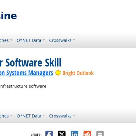
ches
O*NET Data
Crosswalks
 Software Skill
on Systems Managers
Bright Outlook
nfrastructure software
ches
O*NET Data
Crosswalks
as helpful
t was not helpful
Facebook
X
LinkedIn
Reddit
Email
Share: