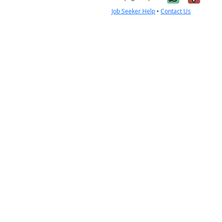
Job Seeker Help
•
Contact Us