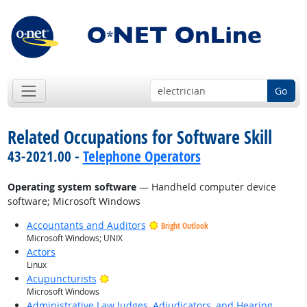
Go
Related Occupations for Software Skill
43-2021.00 -
Telephone Operators
Operating system software
— Handheld computer device
software; Microsoft Windows
Accountants and Auditors
Bright Outlook
Microsoft Windows; UNIX
Actors
Linux
Bright Outlook
Acupuncturists
Microsoft Windows
Administrative Law Judges, Adjudicators, and Hearing