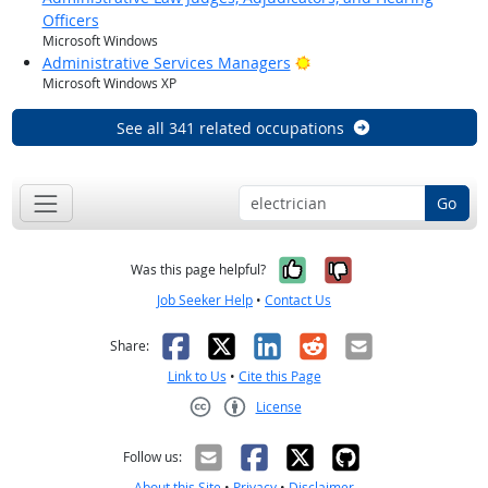
Officers
Microsoft Windows
Bright Outlook
Administrative Services Managers
Microsoft Windows XP
See all 341 related occupations
Go
Yes, it was help
No, it was n
Was this page helpful?
Job Seeker Help
•
Contact Us
Facebook
X
LinkedIn
Reddit
Email
Share:
Link to Us
•
Cite this Page
License
Creative Commons CC-BY
Follow us:
About this Site
•
Privacy
•
Disclaimer