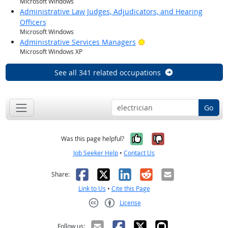
Microsoft Windows
Administrative Law Judges, Adjudicators, and Hearing
Officers
Microsoft Windows
Bright Outlook
Administrative Services Managers
Microsoft Windows XP
See all 341 related occupations
Go
Yes, it was help
No, it was n
Was this page helpful?
Job Seeker Help
•
Contact Us
Facebook
X
LinkedIn
Reddit
Email
Share:
Link to Us
•
Cite this Page
License
Creative Commons CC-BY
Follow us: