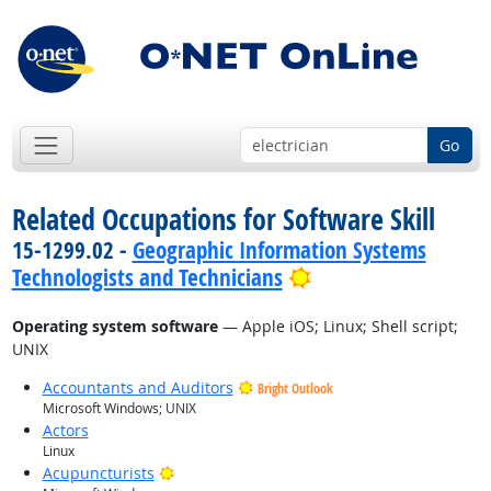
Go
Related Occupations for Software Skill
15-1299.02 -
Geographic Information Systems
Bright Outlook
Technologists and Technicians
Operating system software
— Apple iOS; Linux; Shell script;
UNIX
Accountants and Auditors
Bright Outlook
Microsoft Windows; UNIX
Actors
Linux
Bright Outlook
Acupuncturists