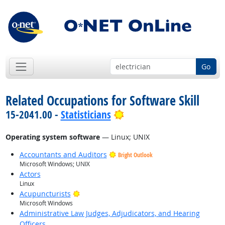
Go
Related Occupations for Software Skill
Bright Outlook
15-2041.00 -
Statisticians
Operating system software
— Linux; UNIX
Accountants and Auditors
Bright Outlook
Microsoft Windows; UNIX
Actors
Linux
Bright Outlook
Acupuncturists
Microsoft Windows
Administrative Law Judges, Adjudicators, and Hearing
Officers