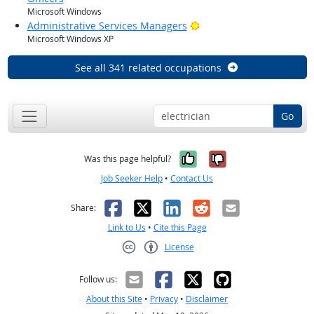
Microsoft Windows
Bright Outlook
Administrative Services Managers
Microsoft Windows XP
See all 341 related occupations
Go
Yes, it was help
No, it was n
Was this page helpful?
Job Seeker Help
•
Contact Us
Facebook
X
LinkedIn
Reddit
Email
Share:
Link to Us
•
Cite this Page
License
Creative Commons CC-BY
Follow us:
About this Site
•
Privacy
•
Disclaimer