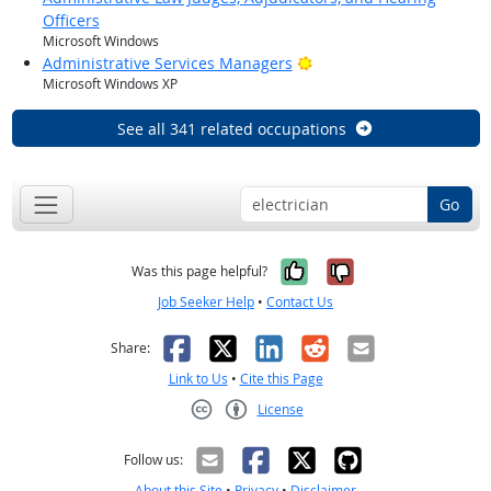
Officers
Microsoft Windows
Bright Outlook
Administrative Services Managers
Microsoft Windows XP
See all 341 related occupations
Go
Yes, it was help
No, it was n
Was this page helpful?
Job Seeker Help
•
Contact Us
Facebook
X
LinkedIn
Reddit
Email
Share:
Link to Us
•
Cite this Page
License
Creative Commons CC-BY
Follow us:
About this Site
•
Privacy
•
Disclaimer