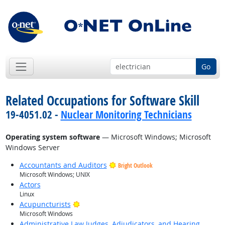
Go
Related Occupations for Software Skill
19-4051.02 -
Nuclear Monitoring Technicians
Operating system software
— Microsoft Windows; Microsoft
Windows Server
Accountants and Auditors
Bright Outlook
Microsoft Windows; UNIX
Actors
Linux
Bright Outlook
Acupuncturists
Microsoft Windows
Administrative Law Judges, Adjudicators, and Hearing