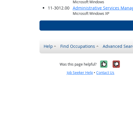
Microsoft Windows
11-3012.00
Administrative Services Mana
Microsoft Windows XP
Help
Find Occupations
Advanced Sear
Yes, it w
No, i
Was this page helpful?
Job Seeker Help
•
Contact Us