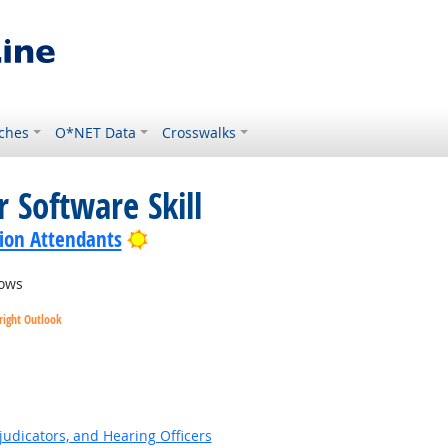
ches
O*NET Data
Crosswalks
 Software Skill
Bright Outlook
ion Attendants
ows
right Outlook
ok
judicators, and Hearing Officers