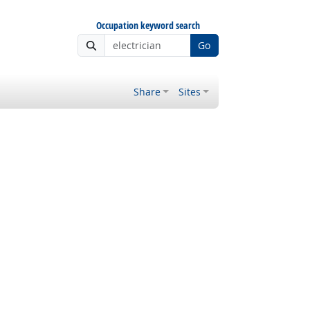
Occupation keyword search
Go
Share
Sites