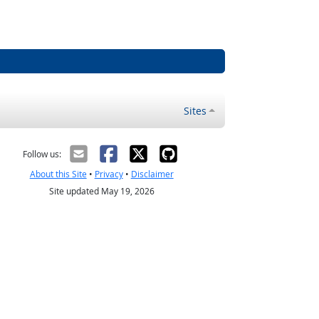
Sites
Follow us:
About this Site
•
Privacy
•
Disclaimer
Site updated May 19, 2026