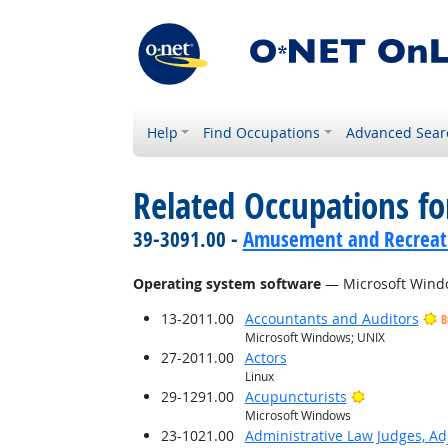
Help
Find Occupations
Advanced Sear
Related Occupations for
39-3091.00 -
Amusement and Recreat
Operating system software
— Microsoft Wind
13-2011.00
Accountants and Auditors
B
Microsoft Windows; UNIX
27-2011.00
Actors
Linux
Bright Outlo
29-1291.00
Acupuncturists
Microsoft Windows
23-1021.00
Administrative Law Judges, Ad