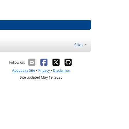
Sites
Follow us:
About this Site
•
Privacy
•
Disclaimer
Site updated May 19, 2026