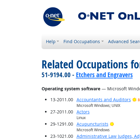
Help
Find Occupations
Advanced Sear
Related Occupations for
51-9194.00 -
Etchers and Engravers
Operating system software
— Microsoft Wind
13-2011.00
Accountants and Auditors
B
Microsoft Windows; UNIX
27-2011.00
Actors
Linux
Bright Outlo
29-1291.00
Acupuncturists
Microsoft Windows
23-1021.00
Administrative Law Judges, Ad