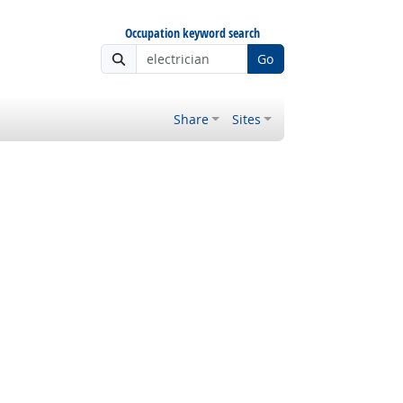
Occupation keyword search
Go
Share
Sites