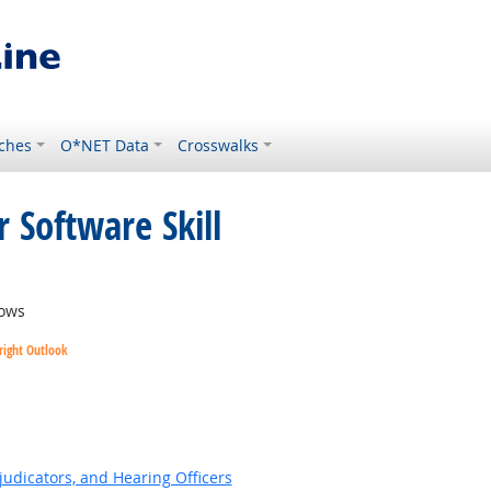
ches
O*NET Data
Crosswalks
 Software Skill
ows
right Outlook
ok
judicators, and Hearing Officers