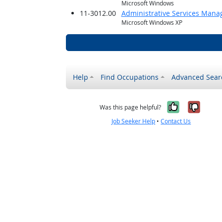
Microsoft Windows
11-3012.00
Administrative Services Mana
Microsoft Windows XP
Help
Find Occupations
Advanced Sear
Yes, it w
No, i
Was this page helpful?
Job Seeker Help
•
Contact Us