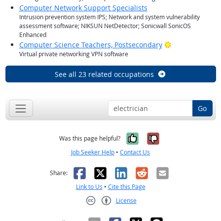
Computer Network Support Specialists
Intrusion prevention system IPS; Network and system vulnerability
assessment software; NIKSUN NetDetector; Sonicwall SonicOS
Enhanced
Bright Outlook
Computer Science Teachers, Postsecondary
Virtual private networking VPN software
See all 23 related occupations
Go
Yes, it was help
No, it was n
Was this page helpful?
Job Seeker Help
•
Contact Us
Facebook
X
LinkedIn
Reddit
Email
Share:
Link to Us
•
Cite this Page
License
Creative Commons CC-BY