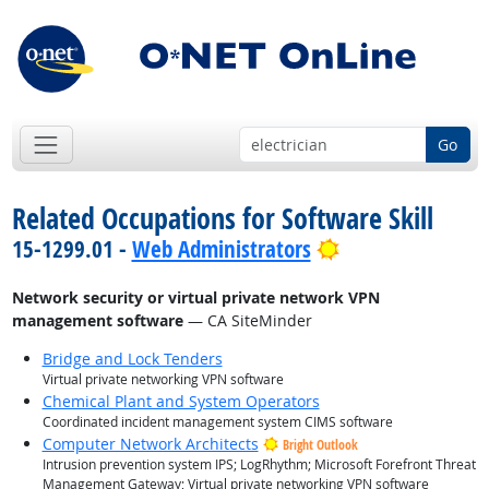
Go
Related Occupations for Software Skill
Bright Outlook
15-1299.01 -
Web Administrators
Network security or virtual private network VPN
management software
— CA SiteMinder
Bridge and Lock Tenders
Virtual private networking VPN software
Chemical Plant and System Operators
Coordinated incident management system CIMS software
Computer Network Architects
Bright Outlook
Intrusion prevention system IPS; LogRhythm; Microsoft Forefront Threat
Management Gateway; Virtual private networking VPN software