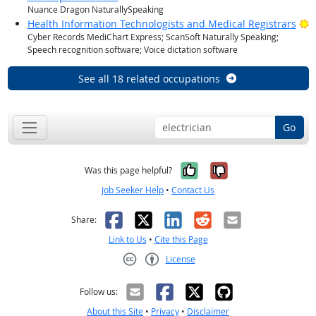
Nuance Dragon NaturallySpeaking
B
Health Information Technologists and Medical Registrars
Cyber Records MediChart Express; ScanSoft Naturally Speaking;
Speech recognition software; Voice dictation software
See all 18 related occupations
Go
Yes, it was help
No, it was n
Was this page helpful?
Job Seeker Help
•
Contact Us
Facebook
X
LinkedIn
Reddit
Email
Share:
Link to Us
•
Cite this Page
License
Creative Commons CC-BY
Follow us:
About this Site
•
Privacy
•
Disclaimer