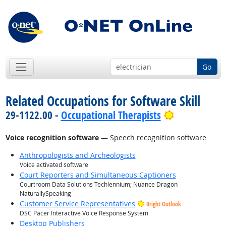
Go
Related Occupations for Software Skill
Bright Outl
29-1122.00 -
Occupational Therapists
Voice recognition software
— Speech recognition software
Anthropologists and Archeologists
Voice activated software
Court Reporters and Simultaneous Captioners
Courtroom Data Solutions Techlennium; Nuance Dragon
NaturallySpeaking
Customer Service Representatives
Bright Outlook
DSC Pacer Interactive Voice Response System
Desktop Publishers