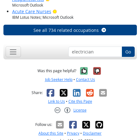
Microsoft Outlook
Bright Outlook
Acute Care Nurses
IBM Lotus Notes; Microsoft Outlook
See all 734 related occupations
Go
Yes, it was help
No, it was n
Was this page helpful?
Job Seeker Help
•
Contact Us
Facebook
X
LinkedIn
Reddit
Email
Share:
Link to Us
•
Cite this Page
License
Creative Commons CC-BY
Follow us:
About this Site
•
Privacy
•
Disclaimer