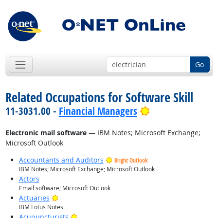
Go
Related Occupations for Software Skill
Bright Outlook
11-3031.00 -
Financial Managers
Electronic mail software
— IBM Notes; Microsoft Exchange;
Microsoft Outlook
Accountants and Auditors
Bright Outlook
IBM Notes; Microsoft Exchange; Microsoft Outlook
Actors
Email software; Microsoft Outlook
Bright Outlook
Actuaries
IBM Lotus Notes
Bright Outlook
Acupuncturists